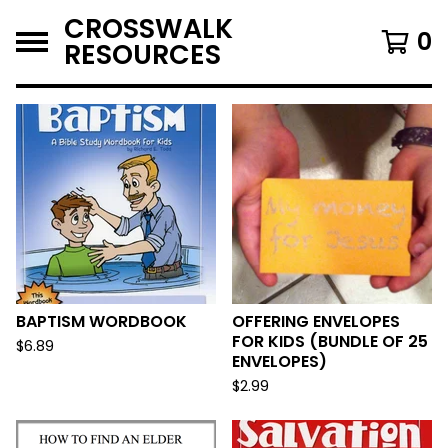
CROSSWALK
0
RESOURCES
F
E
A
T
U
R
E
D
BAPTISM WORDBOOK
OFFERING ENVELOPES
FOR KIDS (BUNDLE OF 25
$
6.89
ENVELOPES)
$
2.99