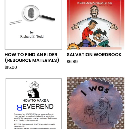
HOW TO FIND AN ELDER
SALVATION WORDBOOK
(RESOURCE MATERIALS)
$
6.89
$
15.00