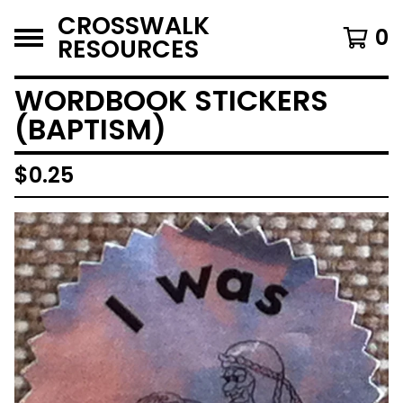
CROSSWALK
0
RESOURCES
WORDBOOK STICKERS
(BAPTISM)
$
0.25