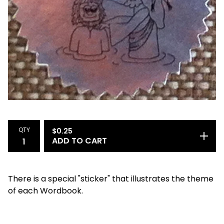
QTY
$
0.25
ADD TO CART
There is a special "sticker" that illustrates the theme
of each Wordbook.