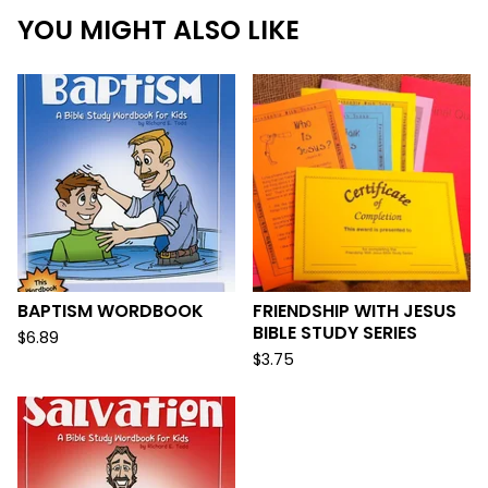
YOU MIGHT ALSO LIKE
BAPTISM WORDBOOK
FRIENDSHIP WITH JESUS
BIBLE STUDY SERIES
$
6.89
$
3.75